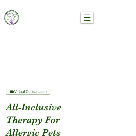
Nayked Pet®
The Premier Holistic Wellness Brand
Your Pet Has Been Waiting For
Virtual Consultation
All-Inclusive
Therapy For
Allergic Pets