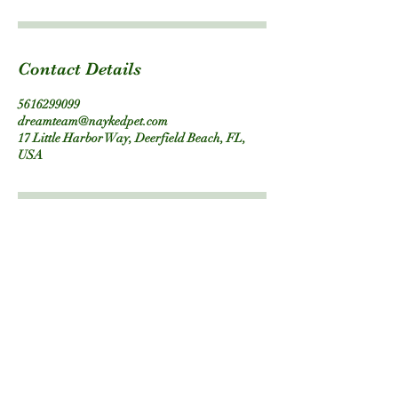
Contact Details
5616299099
dreamteam@naykedpet.com
17 Little Harbor Way, Deerfield Beach, FL,
USA