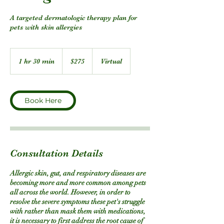
A targeted dermatologic therapy plan for
pets with skin allergies
275
US
1 hr 30 min
1
$275
Virtual
dollars
h
3
0
m
Book Here
i
n
Consultation Details
Allergic skin, gut, and respiratory diseases are
becoming more and more common among pets
all across the world. However, in order to
resolve the severe symptoms these pet's struggle
with rather than mask them with medications,
it is necessary to first address the root cause of