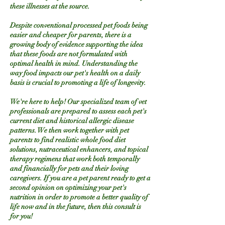
these illnesses at the source.
Despite conventional processed pet foods being
easier and cheaper for parents, there is a
growing body of evidence supporting the idea
that these foods are not formulated with
optimal health in mind. Understanding the
way food impacts our pet's health on a daily
basis is crucial to promoting a life of longevity.
We're here to help! Our specialized team of vet
professionals are prepared to assess each pet's
current diet and historical allergic disease
patterns. We then work together with pet
parents to find realistic whole food diet
solutions, nutraceutical enhancers, and topical
therapy regimens that work both temporally
and financially for pets and their loving
caregivers. If you are a pet parent ready to get a
second opinion on optimizing your pet's
nutrition in order to promote a better quality of
life now and in the future, then this consult is
for you!