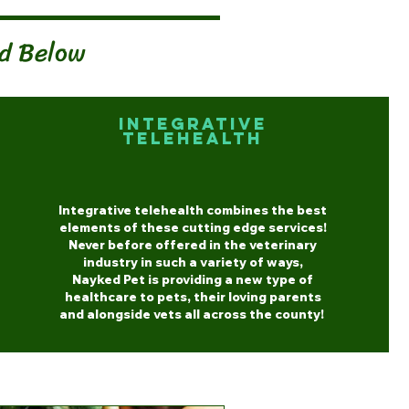
ed Below
Integrative
Telehealth
Integrative telehealth combines the best
elements of these cutting edge services!
Never before offered in the veterinary
industry in such a variety of ways,
Nayked Pet is providing a new type of
healthcare to pets, their loving parents
and alongside vets all across the county!