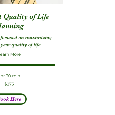
 Quality of Life
lanning
 focused on maximizing
 year quality of life
earn More
1 hr 30 min
$275
ook Here