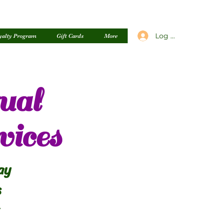
Log In
yalty Program
Gift Cards
More
ual
vices
ay
s