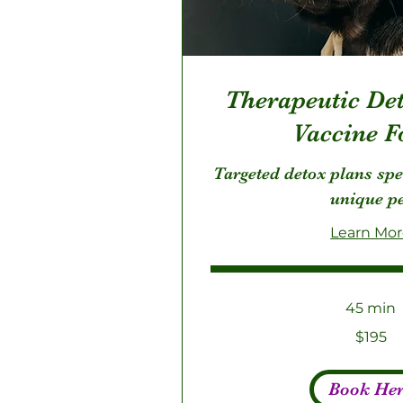
Therapeutic Det
Vaccine F
Targeted detox plans spe
unique p
Learn Mo
45 min
195
$195
US
dollars
Book He