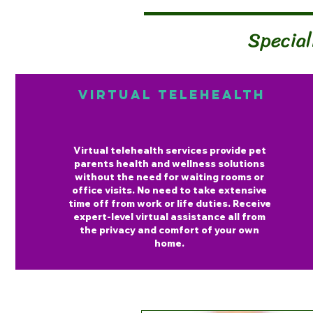
Special
Virtual Telehealth
Virtual telehealth services provide pet
parents health and wellness solutions
without the need for waiting rooms or
office visits. No need to take extensive
time off from work or life duties. Receive
expert-level virtual assistance all from
the privacy and comfort of your own
home.