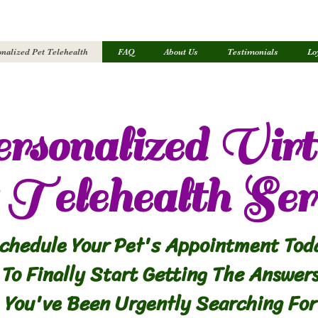
nalized Pet Telehealth
FAQ
About Us
Testimonials
Lo
rsonalized Virt
Telehealth Ser
chedule Your Pet's Appointment Tod
To Finally Start Getting The Answer
You've Been Urgently Searching For