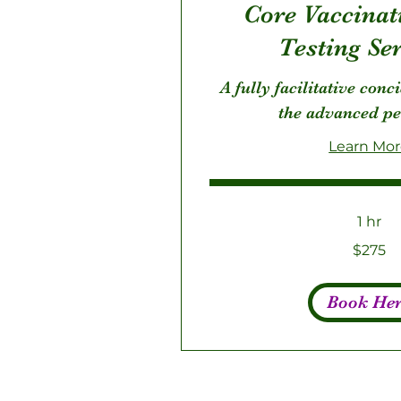
Core Vaccinat
Testing Se
A fully facilitative conc
the advanced pe
Learn Mo
1 hr
275
$275
US
dollars
Book He