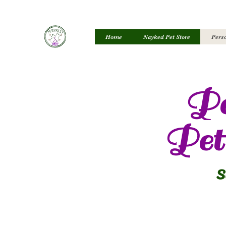
Home
Nayked Pet Store
Perso
Pe
Pet 
S