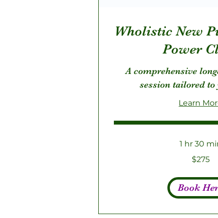
Wholistic New P
Power Cl
A comprehensive long
session tailored to
Learn Mo
1 hr 30 mi
275
$275
US
dollars
Book He