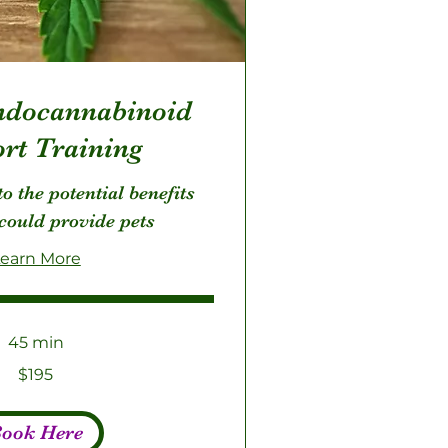
docannabinoid
rt Training
o the potential benefits
could provide pets
earn More
45 min
$195
ook Here