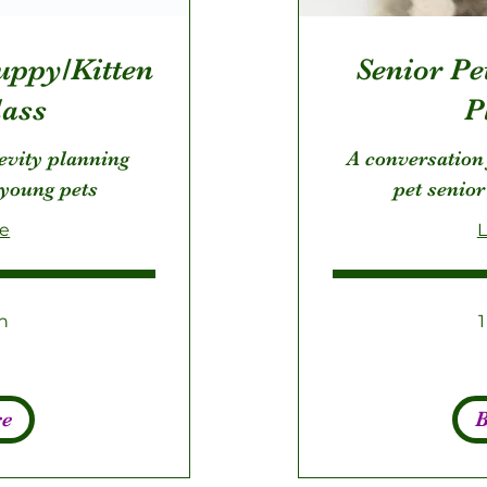
uppy/Kitten
Senior Pet
ass
P
evity planning
A conversation
 young pets
pet senior
re
L
n
275
US
dollars
re
B