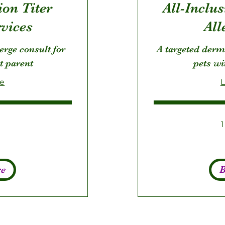
ion Titer
All-Inclu
rvices
All
ierge consult for
A targeted derm
t parent
pets wi
re
L
275
US
dollars
re
B