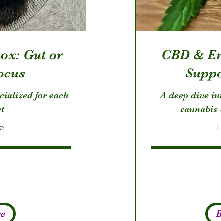
ox: Gut or
CBD & En
ocus
Suppo
cialized for each
A deep dive int
et
cannabis 
re
L
195
US
dollars
re
B