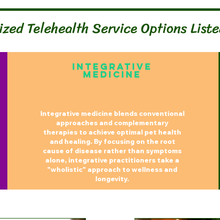
ized Telehealth Service Options List
Integrative
MedicinE
Integrative medicine blends conventional
approaches and complementary
therapies to achieve optimal pet health
and healing. By focusing on the root
cause of disease rather than symptoms
alone, integrative practitioners take a
"wholistic" approach to wellness and
longevity.