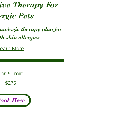
sive Therapy For
ergic Pets
atologic therapy plan for
th skin allergies
earn More
1 hr 30 min
$275
ook Here